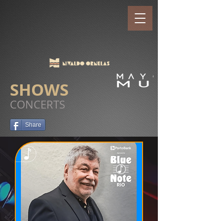
SHOWS
CONCERTS
Share