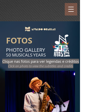
FOTOS
PHOTO GALLERY
50 MUSICALS YEARS
Clique nas fotos para ver legendas e créditos
Click on photo to view the subtitles and credits